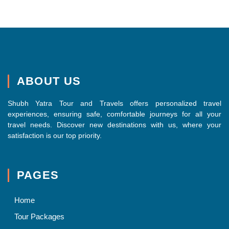
ABOUT US
Shubh Yatra Tour and Travels offers personalized travel
experiences, ensuring safe, comfortable journeys for all your
travel needs. Discover new destinations with us, where your
satisfaction is our top priority.
PAGES
Home
Tour Packages