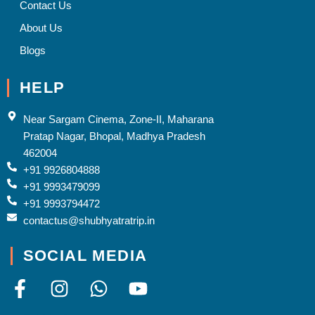
Contact Us
About Us
Blogs
HELP
Near Sargam Cinema, Zone-II, Maharana
Pratap Nagar, Bhopal, Madhya Pradesh
462004
+91 9926804888
+91 9993479099
+91 9993794472
contactus@shubhyatratrip.in
SOCIAL MEDIA
F
I
W
Y
a
n
h
o