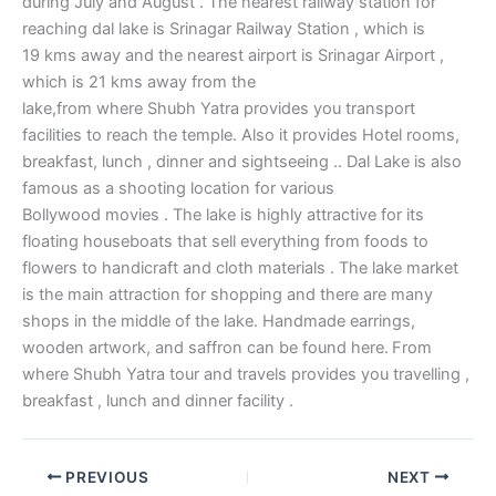
during July and August . The nearest railway station for
reaching dal lake is Srinagar Railway Station , which is
19 kms away and the nearest airport is Srinagar Airport ,
which is 21 kms away from the
lake,from where Shubh Yatra provides you transport
facilities to reach the temple. Also it provides Hotel rooms,
breakfast, lunch , dinner and sightseeing .. Dal Lake is also
famous as a shooting location for various
Bollywood movies . The lake is highly attractive for its
floating houseboats that sell everything from foods to
flowers to handicraft and cloth materials . The lake market
is the main attraction for shopping and there are many
shops in the middle of the lake. Handmade earrings,
wooden artwork, and saffron can be found here.
From
where Shubh Yatra tour and travels provides you travelling ,
breakfast , lunch and dinner facility .
PREVIOUS
NEXT