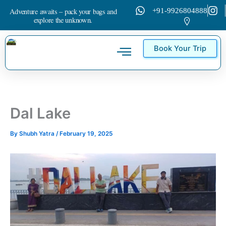
Skip
Adventure awaits – pack your bags and
+91-9926804888
to
explore the unknown.
content
Book Your Trip
Tour Packages
Contact Us
Dal Lake
By
Shubh Yatra
/
February 19, 2025