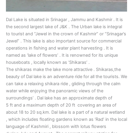
Dal Lake is situated in Srinagar , Jammu and Kashmir . It is
the second largest lake of J&K . The Urban lake is integral
to tourist and “Jewel in the crown of Kashmir” or “Srinagar’s
Jewel” . This lake is also important source for commercial
operations in fishing and water plant harvesting . It is
named as ‘lake of flowers’ . It is renowned for its unique
houseboats , locally known as ‘Shikaras’ .
The shikaras make the lake more attractive . Shikaras,the
beauty of Dal lake is an adventure ride for all the tourists. We
can take a relaxing shikara ride , gliding through the calm
water while enjoying the panoramic views of the
surroundings’ . Dal lake has an approximate depth of
5 ft and a maximum depth of 20 ft covering an area of
about 18 to 20 sq.km. Dal lake is a part of a natural wetland
, which includes floating gardens known as ‘Rad’ in the local
language of Kashmiri , blossom with lotus flowers