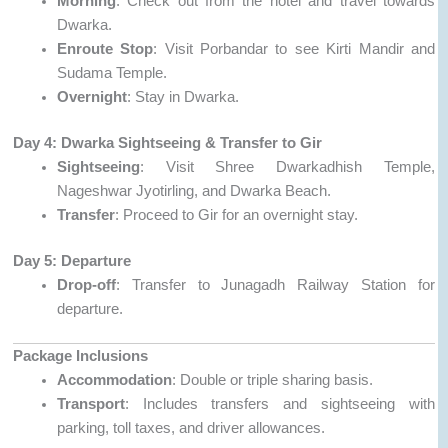
Morning
: Check out from the hotel and travel towards
Dwarka.
Enroute Stop
: Visit Porbandar to see Kirti Mandir and
Sudama Temple.
Overnight
: Stay in Dwarka.
Day 4: Dwarka Sightseeing & Transfer to Gir
Sightseeing
: Visit Shree Dwarkadhish Temple,
Nageshwar Jyotirling, and Dwarka Beach.
Transfer
: Proceed to Gir for an overnight stay.
Day 5: Departure
Drop-off
: Transfer to Junagadh Railway Station for
departure.
Package Inclusions
Accommodation
: Double or triple sharing basis.
Transport
: Includes transfers and sightseeing with
parking, toll taxes, and driver allowances.