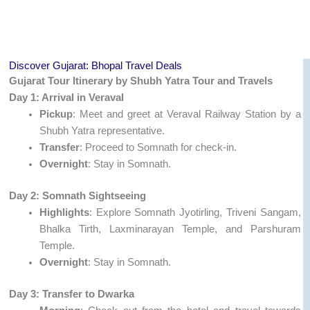
Discover Gujarat: Bhopal Travel Deals
Gujarat Tour Itinerary by Shubh Yatra Tour and Travels
Day 1: Arrival in Veraval
Pickup
: Meet and greet at Veraval Railway Station by a
Shubh Yatra representative.
Transfer
: Proceed to Somnath for check-in.
Overnight
: Stay in Somnath.
Day 2: Somnath Sightseeing
Highlights
: Explore Somnath Jyotirling, Triveni Sangam,
Bhalka Tirth, Laxminarayan Temple, and Parshuram
Temple.
Overnight
: Stay in Somnath.
Day 3: Transfer to Dwarka