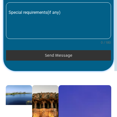
Special requirements(if any)
0 / 180
Send Message