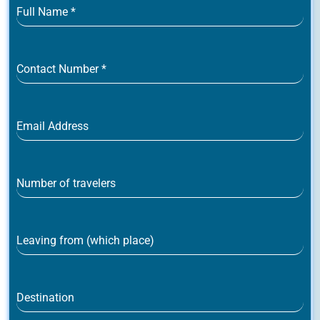
Full Name
*
Contact Number
*
Email Address
Number of travelers
Leaving from (which place)
Destination