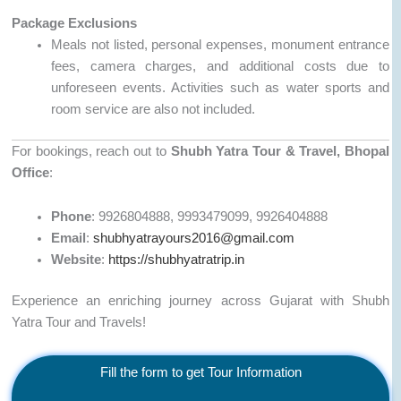
Package Exclusions
Meals not listed, personal expenses, monument entrance
fees, camera charges, and additional costs due to
unforeseen events. Activities such as water sports and
room service are also not included.
For bookings, reach out to
Shubh Yatra Tour & Travel, Bhopal
Office
:
Phone
: 9926804888, 9993479099, 9926404888
Email
:
shubhyatrayours2016@gmail.com
Website
:
https://shubhyatratrip.in
Experience an enriching journey across Gujarat with Shubh
Yatra Tour and Travels!
Fill the form to get Tour Information