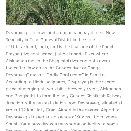
Devprayag is a town and a nagar panchayat, near New
Tehri city in Tehri Garhwal District in the state
of Uttarakhand, India, and is the final one of the Panch
Prayag (five confluences) of Alaknanda River where
Alaknanda meets the Bhagirathi river and both rivers
thereafter flow on as the Ganges river or Ganga.
Devprayag” means “Godly Confluence” in Sanskrit.
According to Hindu scriptures, Devprayag is the sacred
place of merging of two visible heavenly rivers, Alaknanda
and Bhagirathi, to form the holy Ganges.Rishikesh Railway
Junction is the nearest station from Devprayag, situated at
around 72 km. Jolly Grant Airport is the nearest Airport to
Devprayag situated at a distance of 91kms , from where
Shubh Yatra provides you transportation facility to reach
Devprayag , , from where Shubh Yatra provides you