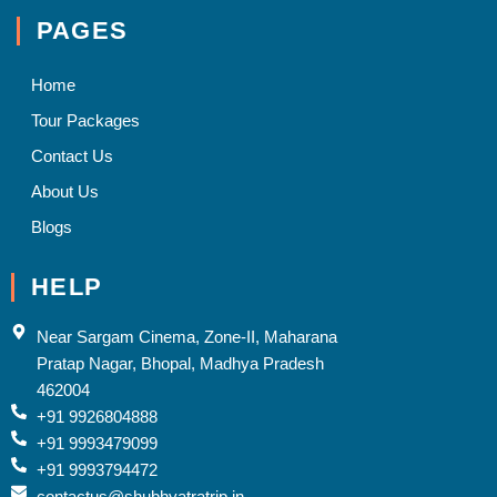
PAGES
Home
Tour Packages
Contact Us
About Us
Blogs
HELP
Near Sargam Cinema, Zone-II, Maharana
Pratap Nagar, Bhopal, Madhya Pradesh
462004
+91 9926804888
+91 9993479099
+91 9993794472
contactus@shubhyatratrip.in