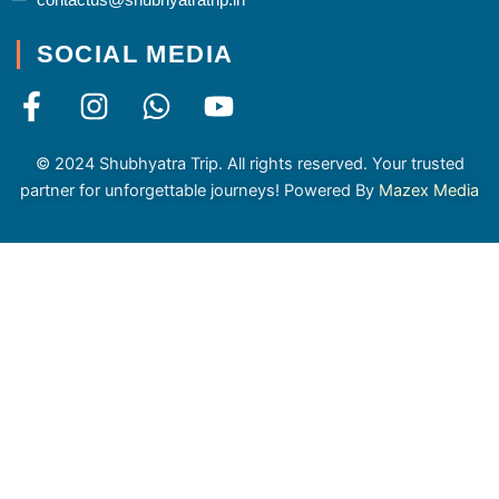
SOCIAL MEDIA
F
I
W
Y
a
n
h
o
c
s
a
u
© 2024 Shubhyatra Trip. All rights reserved. Your trusted
e
t
t
t
partner for unforgettable journeys! Powered By
Mazex Media
b
a
s
u
o
g
a
b
o
r
p
e
k
a
p
-
m
f