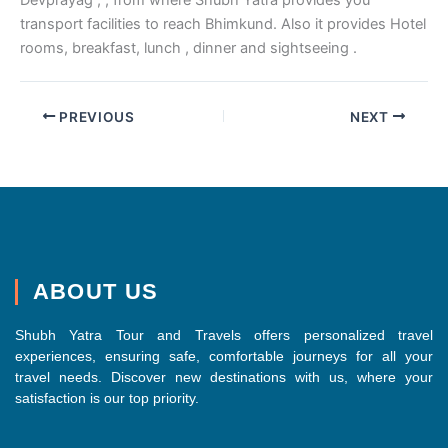
transport facilities to reach Bhimkund. Also it provides Hotel
rooms, breakfast, lunch , dinner and sightseeing .
PREVIOUS
NEXT
ABOUT US
Shubh Yatra Tour and Travels offers personalized travel
experiences, ensuring safe, comfortable journeys for all your
travel needs. Discover new destinations with us, where your
satisfaction is our top priority.